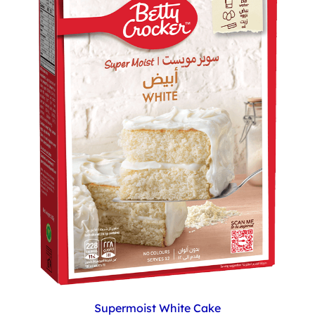
Supermoist White Cake