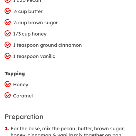
½ cup butter
½ cup brown sugar
1/3 cup honey
1 teaspoon ground cinnamon
1 teaspoon vanilla
Topping
Honey
Caramel
Preparation
For the base, mix the pecan, butter, brown sugar,
honey, cinnamon & vanilla mix together on pan