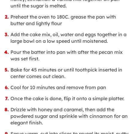
until the sugar is melted.
Preheat the oven to 180C. grease the pan with
butter and lightly flour
Add the cake mix, oil, water and eggs together in a
large bowl on a low speed until moistened.
Pour the batter into pan with after the pecan mix
was set first.
Bake for 45 minutes or until toothpick inserted in
center comes out clean.
Cool for 10 minutes and remove from pan
Once the cake is done, flip it onto a simple platter.
Drizzle with honey and caramel, then add the
powdered sugar and sprinkle with cinnamon for an
elegant finish.
Serve warm, cut into slices to reveal its moist, nutty