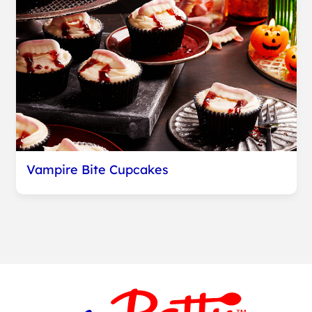
Vampire Bite Cupcakes