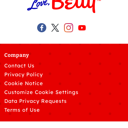
Company
Contact Us
Privacy Policy
Cookie Notice
Customize Cookie Settings
Data Privacy Requests
Terms of Use