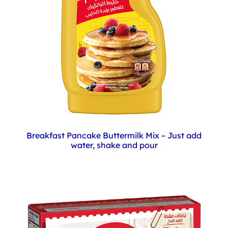
Breakfast Pancake Buttermilk Mix – Just add
water, shake and pour