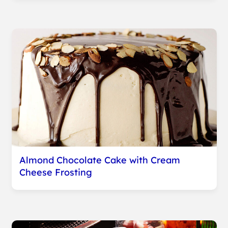
Almond Chocolate Cake with Cream
Cheese Frosting