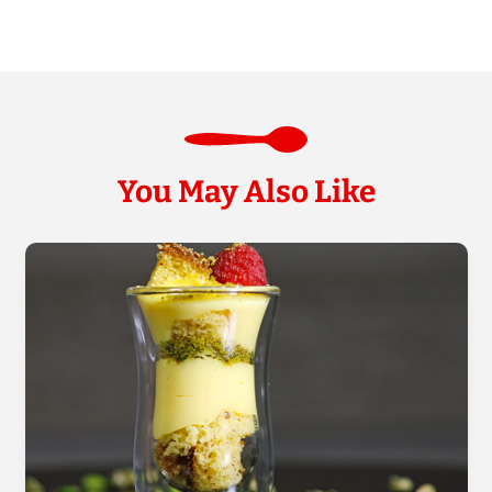
You May Also Like