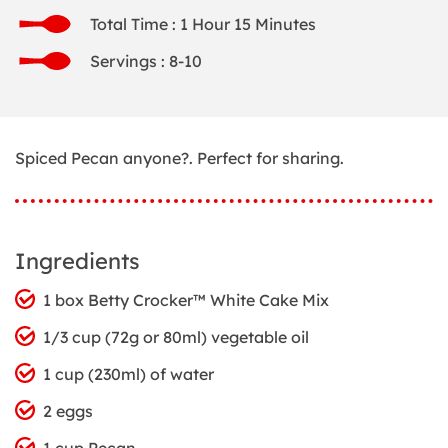
Total Time : 1 Hour 15 Minutes
Servings : 8-10
Spiced Pecan anyone?. Perfect for sharing.
Ingredients
1 box Betty Crocker™ White Cake Mix
1/3 cup (72g or 80ml) vegetable oil
1 cup (230ml) of water
2 eggs
1 cup Pecan