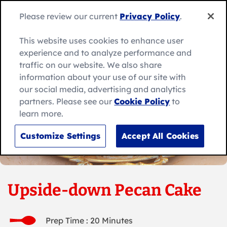
Skip
to
Search
Please review our current
Privacy Policy
.
Me
content
for:
Search
This website uses cookies to enhance user
experience and to analyze performance and
traffic on our website. We also share
information about your use of our site with
our social media, advertising and analytics
partners. Please see our
Cookie Policy
to
learn more.
Customize Settings
Accept All Cookies
Upside-down Pecan Cake
Prep Time : 20 Minutes