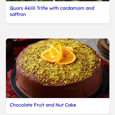
Quors Akilil Trifle with cardamom and
saffron
Chocolate Fruit and Nut Cake