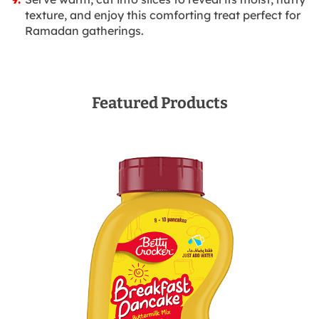
texture, and enjoy this comforting treat perfect for
Ramadan gatherings.
Featured Products