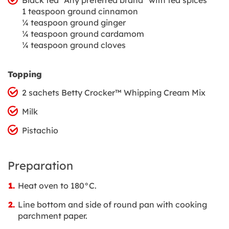
1 teaspoon ground cinnamon
¼ teaspoon ground ginger
¼ teaspoon ground cardamom
¼ teaspoon ground cloves
Topping
2 sachets Betty Crocker™ Whipping Cream Mix
Milk
Pistachio
Preparation
Heat oven to 180°C.
Line bottom and side of round pan with cooking
parchment paper.