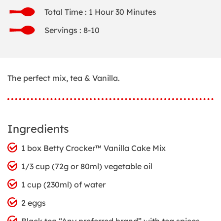
Total Time : 1 Hour 30 Minutes
Servings : 8-10
The perfect mix, tea & Vanilla.
Ingredients
1 box Betty Crocker™ Vanilla Cake Mix
1/3 cup (72g or 80ml) vegetable oil
1 cup (230ml) of water
2 eggs
Black tea “Any preferred brand” with tea spices