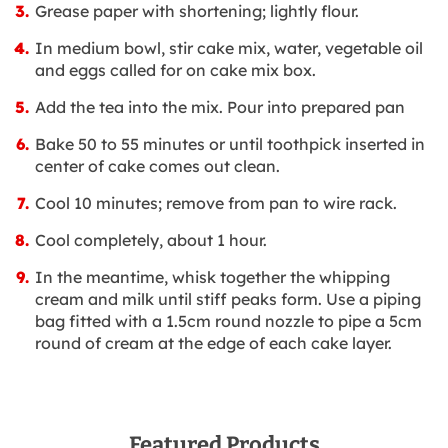
Grease paper with shortening; lightly flour.
In medium bowl, stir cake mix, water, vegetable oil
and eggs called for on cake mix box.
Add the tea into the mix. Pour into prepared pan
Bake 50 to 55 minutes or until toothpick inserted in
center of cake comes out clean.
Cool 10 minutes; remove from pan to wire rack.
Cool completely, about 1 hour.
In the meantime, whisk together the whipping
cream and milk until stiff peaks form. Use a piping
bag fitted with a 1.5cm round nozzle to pipe a 5cm
round of cream at the edge of each cake layer.
Featured Products