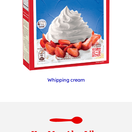
Whipping cream