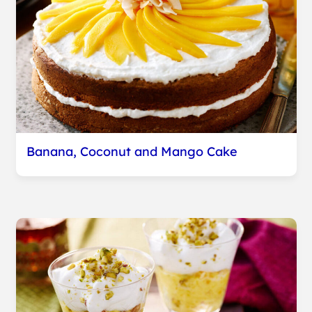
Banana, Coconut and Mango Cake