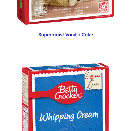
Supermoist Vanilla Cake