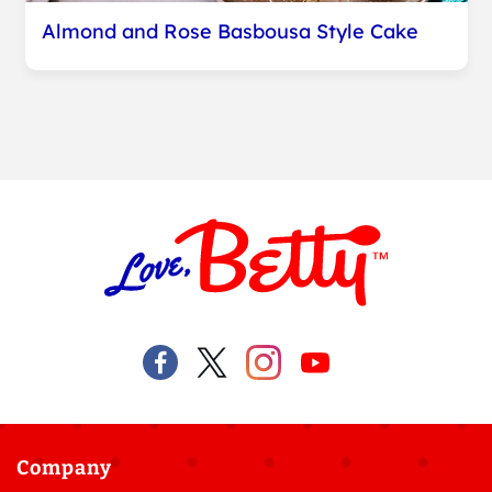
Almond and Rose Basbousa Style Cake
Company