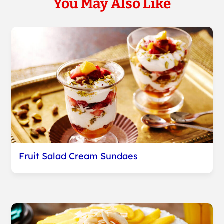
You May Also Like
Fruit Salad Cream Sundaes