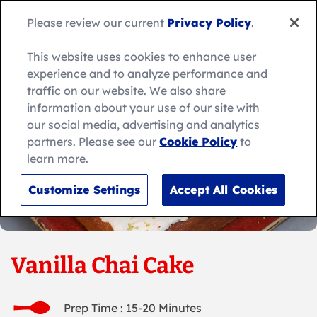
Skip
to
Search
Please review our current
Privacy Policy
.
Me
content
for:
Search
This website uses cookies to enhance user
experience and to analyze performance and
traffic on our website. We also share
information about your use of our site with
our social media, advertising and analytics
partners. Please see our
Cookie Policy
to
learn more.
Customize Settings
Accept All Cookies
Vanilla Chai Cake
Prep Time : 15-20 Minutes