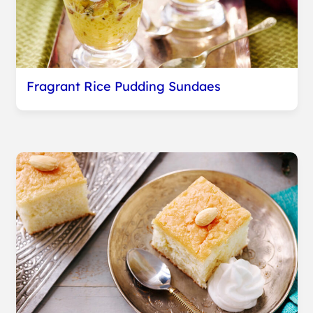
Fragrant Rice Pudding Sundaes