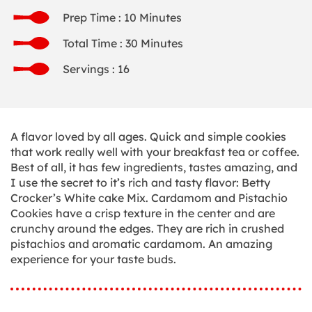
Prep Time : 10 Minutes
Total Time : 30 Minutes
Servings : 16
A flavor loved by all ages. Quick and simple cookies
that work really well with your breakfast tea or coffee.
Best of all, it has few ingredients, tastes amazing, and
I use the secret to it’s rich and tasty flavor: Betty
Crocker’s White cake Mix. Cardamom and Pistachio
Cookies have a crisp texture in the center and are
crunchy around the edges. They are rich in crushed
pistachios and aromatic cardamom. An amazing
experience for your taste buds.