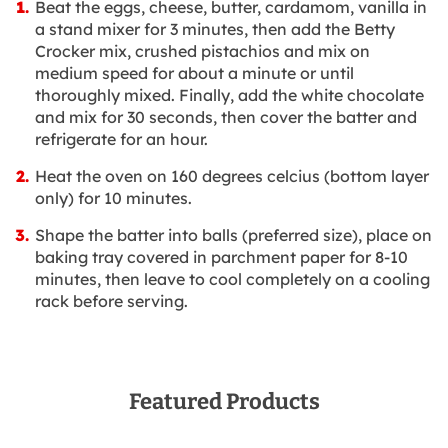
Beat the eggs, cheese, butter, cardamom, vanilla in
a stand mixer for 3 minutes, then add the Betty
Crocker mix, crushed pistachios and mix on
medium speed for about a minute or until
thoroughly mixed. Finally, add the white chocolate
and mix for 30 seconds, then cover the batter and
refrigerate for an hour.
Heat the oven on 160 degrees celcius (bottom layer
only) for 10 minutes.
Shape the batter into balls (preferred size), place on
baking tray covered in parchment paper for 8-10
minutes, then leave to cool completely on a cooling
rack before serving.
Featured Products