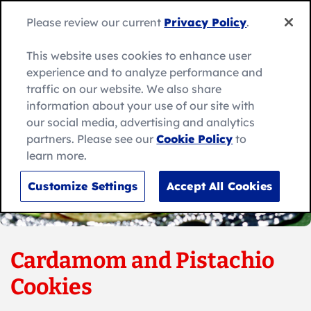
Skip
to
Search
Please review our current
Privacy Policy
.
Me
content
for:
Search
This website uses cookies to enhance user
experience and to analyze performance and
traffic on our website. We also share
information about your use of our site with
our social media, advertising and analytics
partners. Please see our
Cookie Policy
to
learn more.
Customize Settings
Accept All Cookies
Cardamom and Pistachio
Cookies