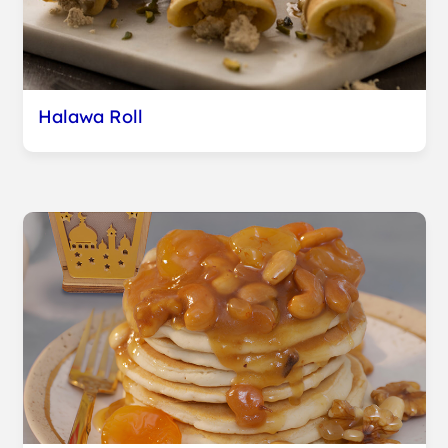
Halawa Roll