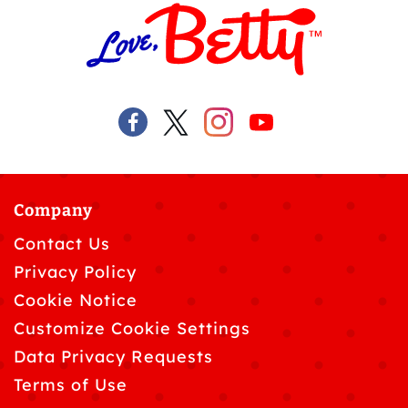
Company
Contact Us
Privacy Policy
Cookie Notice
Customize Cookie Settings
Data Privacy Requests
Terms of Use