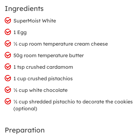
Ingredients
SuperMoist White
1 Egg
½ cup room temperature cream cheese
50g room temperature butter
1 tsp crushed cardamom
1 cup crushed pistachios
½ cup white chocolate
½ cup shredded pistachio to decorate the cookies
(optional)
Preparation