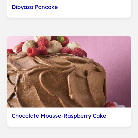
Dibyaza Pancake
Chocolate Mousse-Raspberry Cake