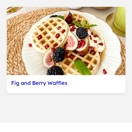
Fig and Berry Waffles