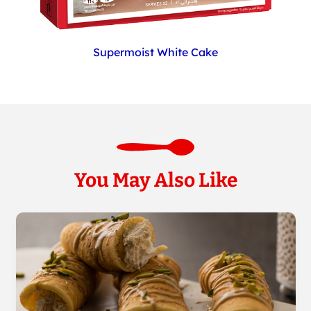
Supermoist White Cake
You May Also Like