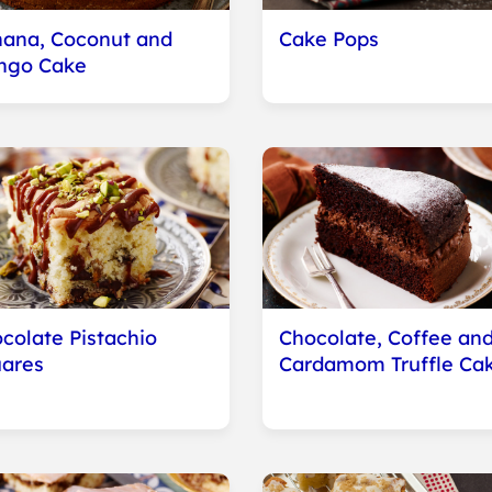
ana, Coconut and
Cake Pops
ngo Cake
colate Pistachio
Chocolate, Coffee an
ares
Cardamom Truffle Ca