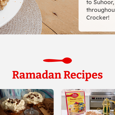
to Suhoor,
throughou
Crocker!
Ramadan Recipes