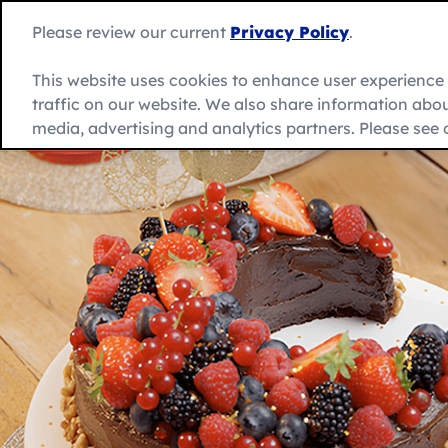
Skip
to
Please review our current
Privacy Policy
.
content
This website uses cookies to enhance user experienc
traffic on our website. We also share information about
Recipes
Product
العربية
media, advertising and analytics partners. Please see