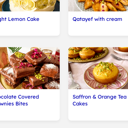
ght Lemon Cake
Qatayef with cream
colate Covered
Saffron & Orange Tea
wnies Bites
Cakes