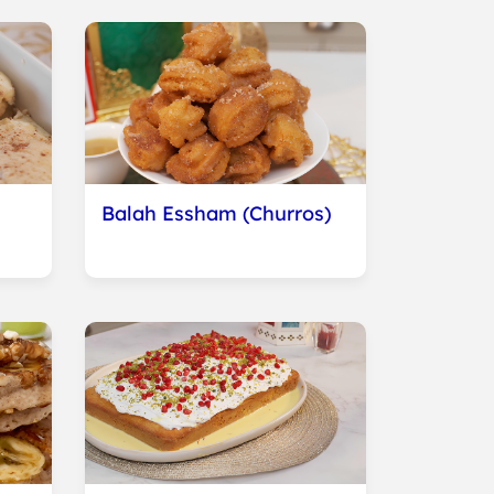
Balah Essham (Churros)