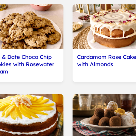
 & Date Choco Chip
Cardamom Rose Cak
kies with Rosewater
with Almonds
eam