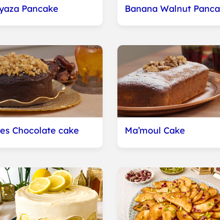
yaza Pancake
Banana Walnut Panca
es Chocolate cake
Ma’moul Cake