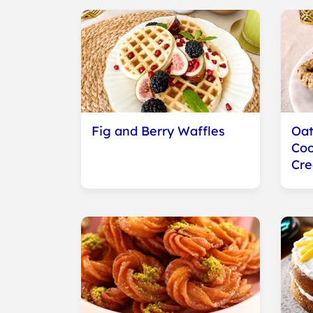
Fig and Berry Waffles
Oat
Coo
Cr