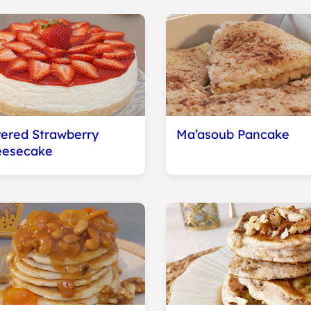
ered Strawberry
Ma’asoub Pancake
eesecake