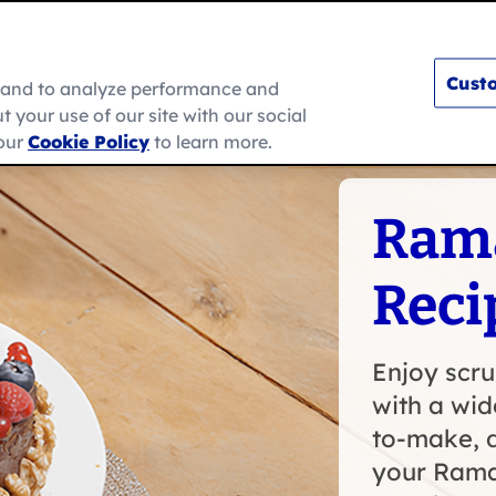
Custo
e and to analyze performance and
 your use of our site with our social
s
How To
Ramadan
About Us
 our
Cookie Policy
to learn more.
Ram
Reci
Enjoy scr
with a wid
to-make, d
your Rama