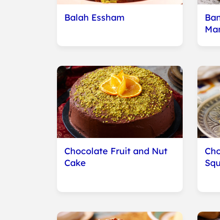
Balah Essham
Ban
Ma
Chocolate Fruit and Nut
Cho
Cake
Squ