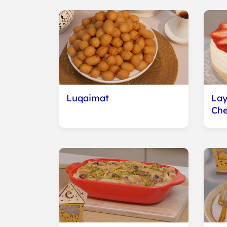
Luqaimat
Lay
Ch