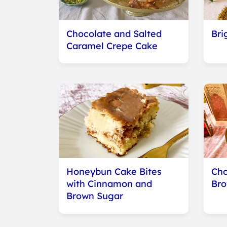
Chocolate and Salted
Bri
Caramel Crepe Cake
Honeybun Cake Bites
Cho
with Cinnamon and
Bro
Brown Sugar