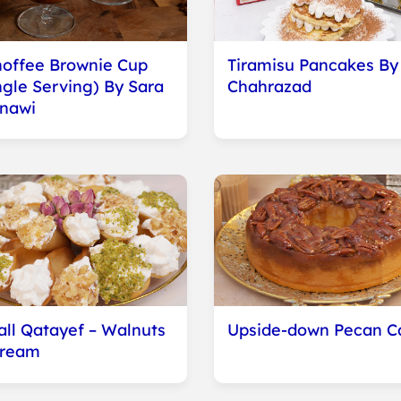
offee Brownie Cup
Tiramisu Pancakes By
ngle Serving) By Sara
Chahrazad
nawi
ll Qatayef – Walnuts
Upside-down Pecan C
Cream