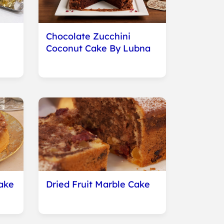
Chocolate Zucchini
Coconut Cake By Lubna
ake
Dried Fruit Marble Cake