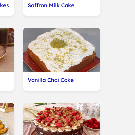
kes
Saffron Milk Cake
Vanilla Chai Cake