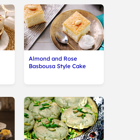
e
Almond and Rose
Basbousa Style Cake