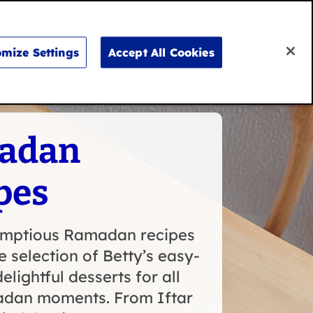
Search
for:
Search
mize Settings
Accept All Cookies
Don’t say it, bake it
adan
pes
umptious Ramadan recipes
e selection of Betty’s easy-
elightful desserts for all
dan moments. From Iftar