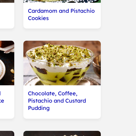
Cardamom and Pistachio
Cookies
d
Chocolate, Coffee,
ke
Pistachio and Custard
Pudding