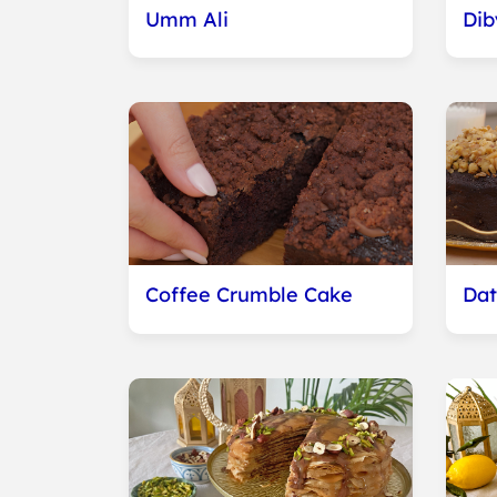
Umm Ali
Dib
Coffee Crumble Cake
Dat