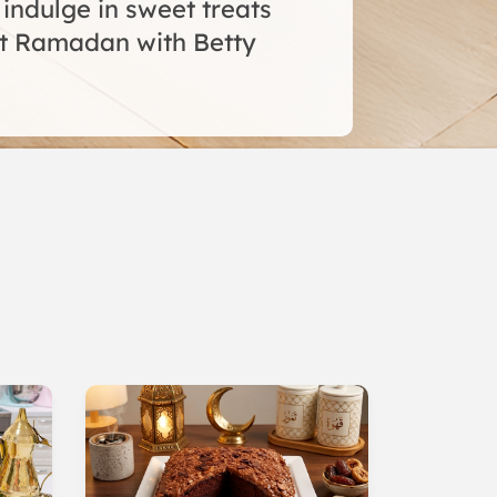
 indulge in sweet treats
t Ramadan with Betty