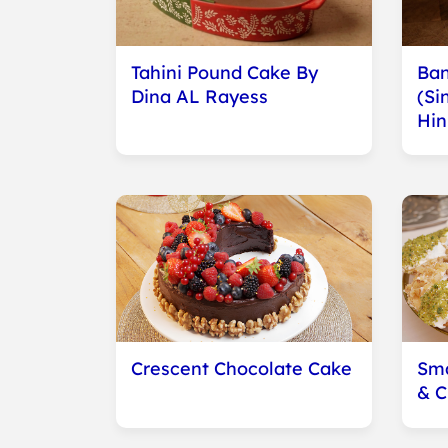
Tahini Pound Cake By
Ban
Dina AL Rayess
(Si
Hin
Crescent Chocolate Cake
Sma
& 