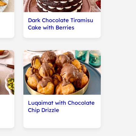
Dark Chocolate Tiramisu
Cake with Berries
Luqaimat with Chocolate
Chip Drizzle