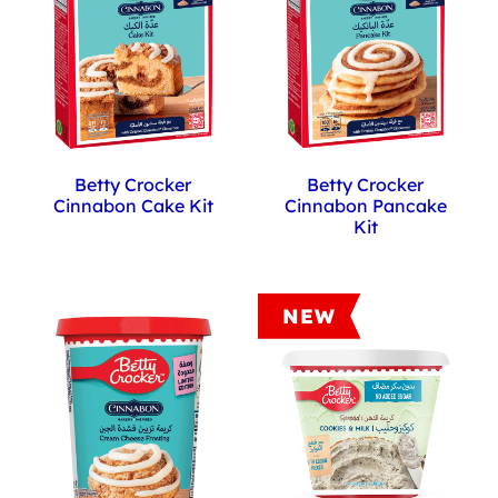
set
to
12
Betty Crocker
Betty Crocker
Cinnabon Cake Kit
Cinnabon Pancake
Kit
NEW