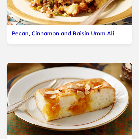
Pecan, Cinnamon and Raisin Umm Ali