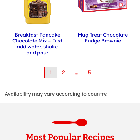
Breakfast Pancake
Mug Treat Chocolate
Chocolate Mix – Just
Fudge Brownie
add water, shake
and pour
Pagination
1
2
…
5
-
Currently
on
Availability may vary according to country.
page
1
of
4
Most Popular Recipes