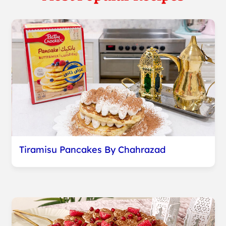
Tiramisu Pancakes By Chahrazad