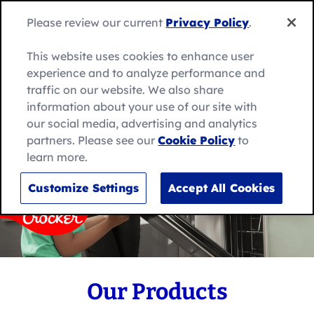
Skip
to
Search
Filter By
Please review our current
Privacy Policy
.
Me
content
for:
Search
This website uses cookies to enhance user
experience and to analyze performance and
52 Results
traffic on our website. We also share
information about your use of our site with
our social media, advertising and analytics
Product Category
partners. Please see our
Cookie Policy
to
learn more.
Bakesmart
Customize Settings
Accept All Cookies
Filter Products
Delights
Cancel
Mug Treats
No-Bake Desserts
Our Products