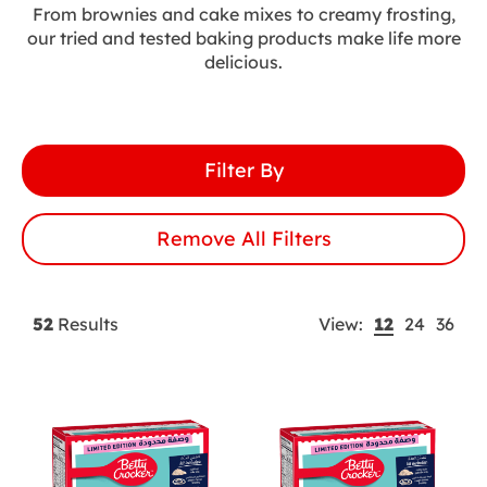
Pancakes
From brownies and cake mixes to creamy frosting,
our tried and tested baking products make life more
delicious.
Ready To Eat
Snackables
Filter By
SuperMoist™ Cakes
Remove All Filters
Toppings And Frostings
Applied
12
24
36
52
Results
View:
Filter
Results
per
Tag
page
Buttons
control
-
Currently