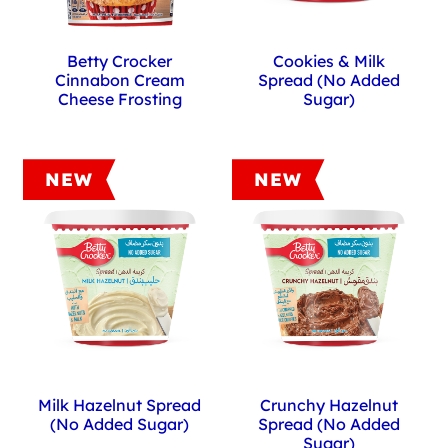
Betty Crocker
Cookies & Milk
Cinnabon Cream
Spread (No Added
Cheese Frosting
Sugar)
NEW
NEW
Milk Hazelnut Spread
Crunchy Hazelnut
(No Added Sugar)
Spread (No Added
Sugar)