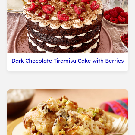
Dark Chocolate Tiramisu Cake with Berries