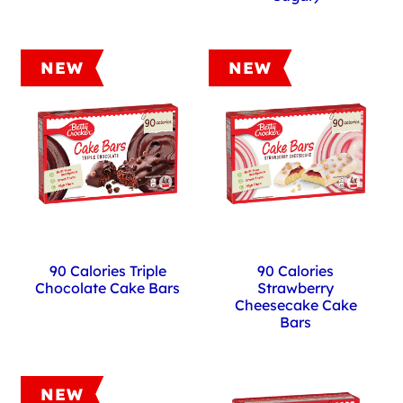
NEW
NEW
90 Calories Triple
90 Calories
Chocolate Cake Bars
Strawberry
Cheesecake Cake
Bars
NEW