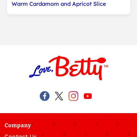
Warm Cardamom and Apricot Slice
Company
Contact Us