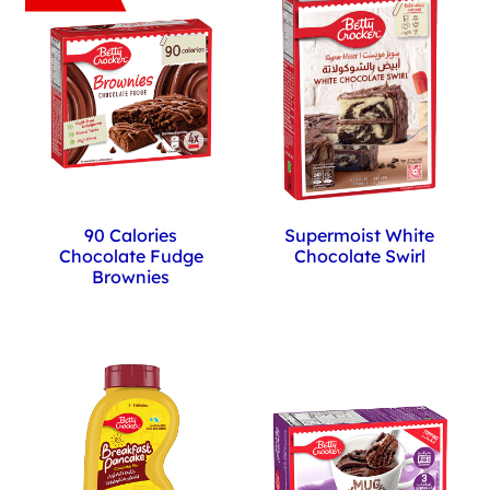
Supermoist White
90 Calories
Chocolate Swirl
Chocolate Fudge
Brownies