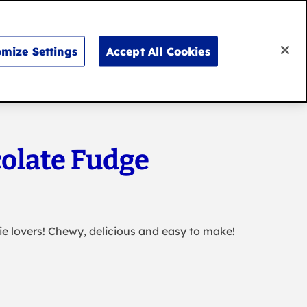
Search
for:
Search
mize Settings
Accept All Cookies
Don’t say it, bake it
olate Fudge
ie lovers! Chewy, delicious and easy to make!