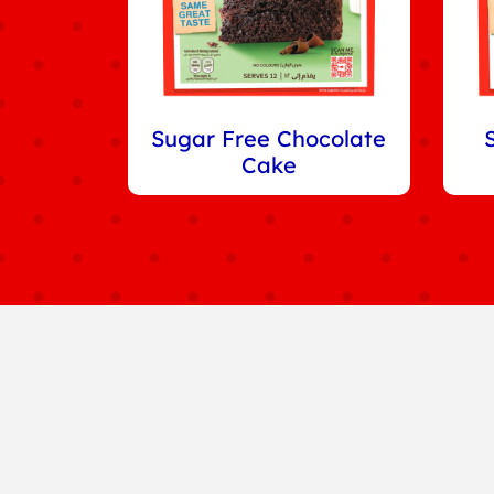
Sugar Free Chocolate
Cake