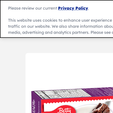
Skip
to
Please review our current
Privacy Policy
.
content
This website uses cookies to enhance user experienc
traffic on our website. We also share information about
Recipes
Product
العربية
media, advertising and analytics partners. Please see