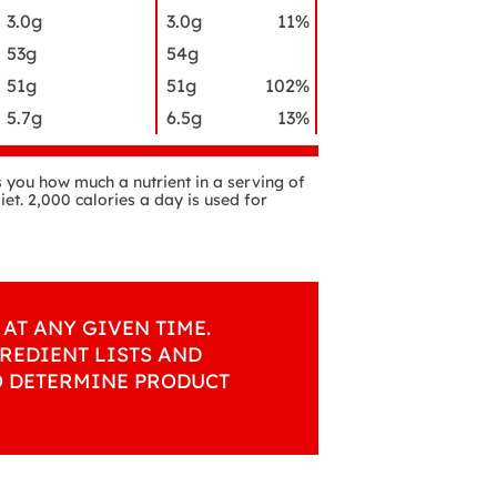
3.0g
3.0g
11%
53g
54g
51g
51g
102%
5.7g
6.5g
13%
ls you how much a nutrient in a serving of
iet. 2,000 calories a day is used for
AT ANY GIVEN TIME.
REDIENT LISTS AND
O DETERMINE PRODUCT