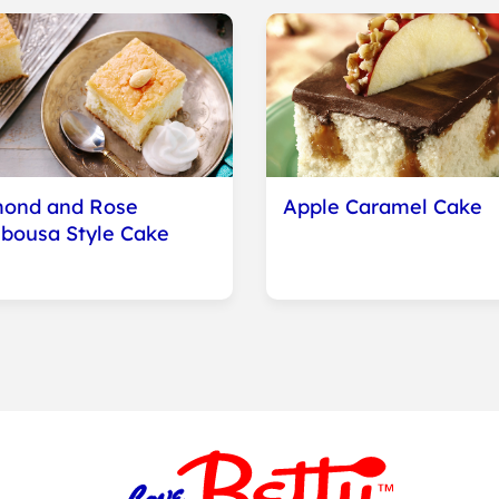
ond and Rose
Apple Caramel Cake
bousa Style Cake