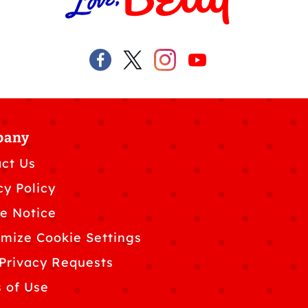
pany
ct Us
cy Policy
e Notice
mize Cookie Settings
Privacy Requests
 of Use