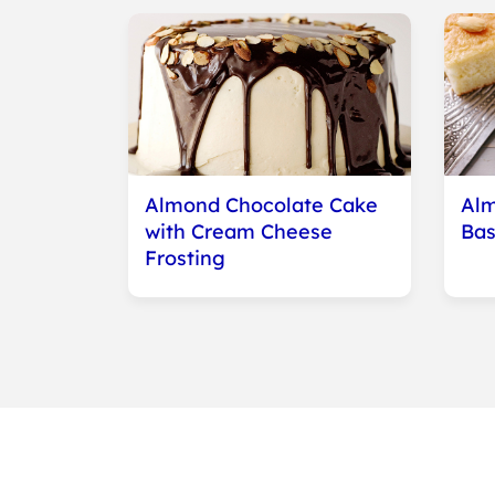
Almond Chocolate Cake
Alm
with Cream Cheese
Bas
Frosting