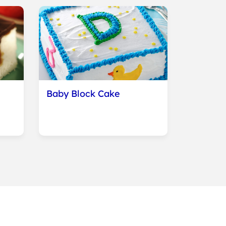
Baby Block Cake