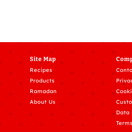
Site Map
Com
Recipes
Conta
Products
Priva
Ramadan
Cooki
About Us
Custo
Data 
Terms