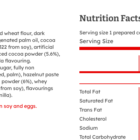
Nutrition Fact
Serving size 1 prepared 
d wheat flour, dark
genated palm oil, cocoa
Serving Size
22 from soy), artificial
duced cocoa powder (5.6%),
la flavouring.
ugar, fully non
N
Nutrition
d, palm), hazelnut paste
N
Facts
a powder (6%), whey
 from soy), flavourings
Total Fat
illa).
Saturated Fat
n soy and eggs.
Trans Fat
Cholesterol
Sodium
Total Carbohydrate