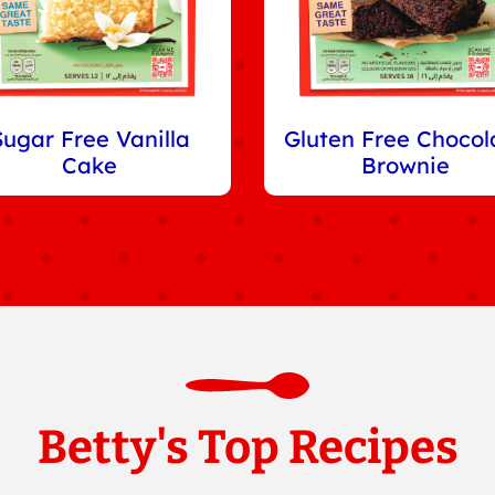
Sugar Free Vanilla
Gluten Free Chocol
Cake
Brownie
Betty's Top Recipes