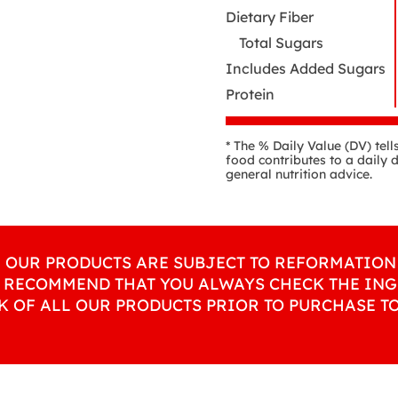
Dietary Fiber
Total Sugars
Includes Added Sugars
Protein
* The % Daily Value (DV) tel
food contributes to a daily d
general nutrition advice.
L OUR PRODUCTS ARE SUBJECT TO REFORMATION 
 RECOMMEND THAT YOU ALWAYS CHECK THE ING
K OF ALL OUR PRODUCTS PRIOR TO PURCHASE T