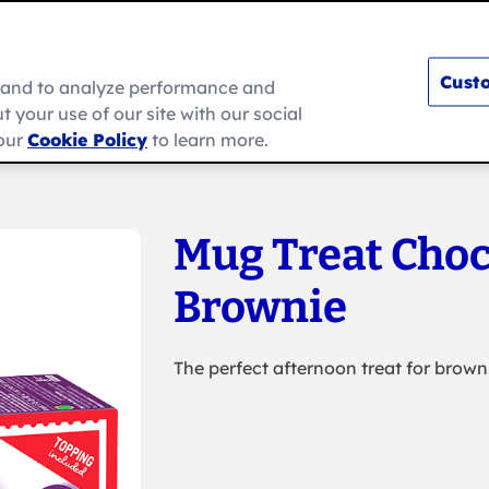
Custo
e and to analyze performance and
 your use of our site with our social
s
How To
Ramadan
About Us
 our
Cookie Policy
to learn more.
Mug Treat Choc
Brownie
The perfect afternoon treat for brown