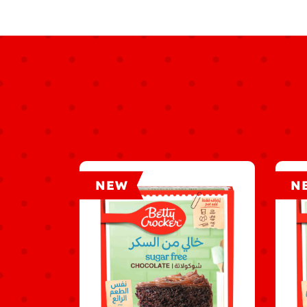
NEW
N