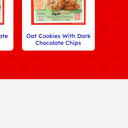
ate
Oat Cookies With Dark
Chocolate Chips