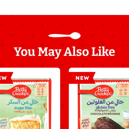
You May Also Like
EW
NEW