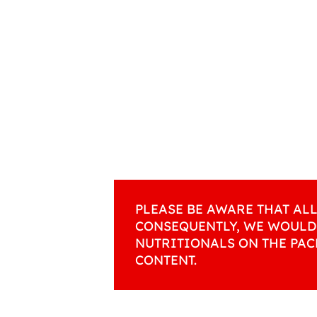
PLEASE BE AWARE THAT AL
CONSEQUENTLY, WE WOULD
NUTRITIONALS ON THE PAC
CONTENT.