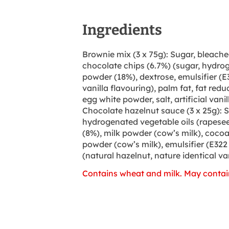
Ingredients
Brownie mix (3 x 75g): Sugar, bleache
chocolate chips (6.7%) (sugar, hydro
powder (18%), dextrose, emulsifier (E3
vanilla flavouring), palm fat, fat re
egg white powder, salt, artificial vanil
Chocolate hazelnut sauce (3 x 25g): S
hydrogenated vegetable oils (rapesee
(8%), milk powder (cow’s milk), coco
powder (cow’s milk), emulsifier (E322
(natural hazelnut, nature identical van
Contains wheat and milk. May contai