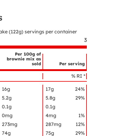
s
cake (122g)
servings per container
3
Per 100g of
brownie mix as
sold
Per serving
utrient
ame
% RI *
16g
17g
24%
5.2g
5.8g
29%
0.1g
0.1g
0mg
4mg
1%
273mg
287mg
12%
74g
75g
29%