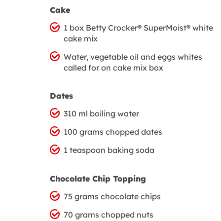
Cake
1 box Betty Crocker® SuperMoist® white
cake mix
Water, vegetable oil and eggs whites
called for on cake mix box
Dates
310 ml boiling water
100 grams chopped dates
1 teaspoon baking soda
Chocolate Chip Topping
75 grams chocolate chips
70 grams chopped nuts