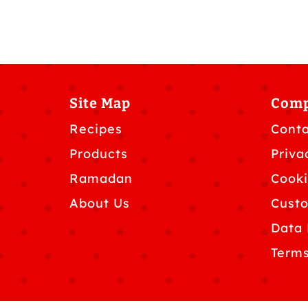
Site Map
Com
Recipes
Conta
Products
Priva
Ramadan
Cooki
About Us
Custo
Data 
Terms