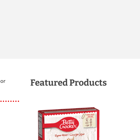
Featured Products
 or