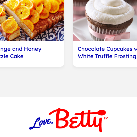
nge and Honey
Chocolate Cupcakes w
zzle Cake
White Truffle Frosting