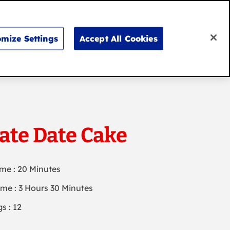
Search
for:
Search
mize Settings
Accept All Cookies
Don’t say it, bake it
ate Date Cake
ime : 20 Minutes
ime : 3 Hours 30 Minutes
s : 12