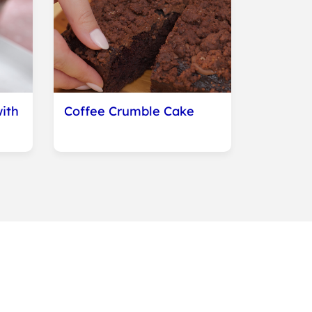
ith
Coffee Crumble Cake