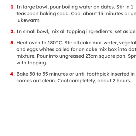
In large bowl, pour boiling water on dates. Stir in 1
teaspoon baking soda. Cool about 15 minutes or unt
lukewarm.
In small bowl, mix all topping ingredients; set aside
Heat oven to 180°C. Stir all cake mix, water, vegetab
and eggs whites called for on cake mix box into da
mixture. Pour into ungreased 23cm square pan. Spr
with topping.
Bake 50 to 55 minutes or until toothpick inserted in
comes out clean. Cool completely, about 2 hours.