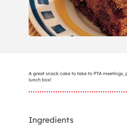
A great snack cake to take to PTA meetings, p
lunch box!
Ingredients