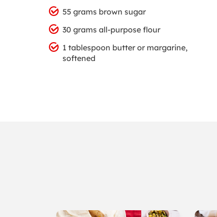
55 grams brown sugar
30 grams all-purpose flour
1 tablespoon butter or margarine,
softened