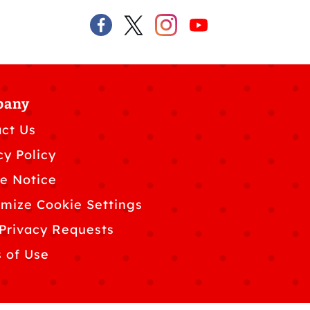
pany
ct Us
cy Policy
e Notice
mize Cookie Settings
Privacy Requests
 of Use