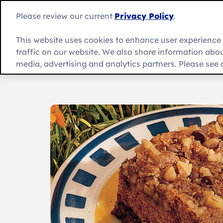
Skip
to
Please review our current
Privacy Policy
.
content
This website uses cookies to enhance user experienc
traffic on our website. We also share information about
Recipes
Product
العربية
media, advertising and analytics partners. Please see