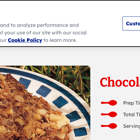
Custo
e and to analyze performance and
 your use of our site with our social
s
How To
Ramadan
About Us
 our
Cookie Policy
to learn more.
Chocol
Prep T
Total T
Serving