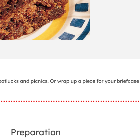
otlucks and picnics. Or wrap up a piece for your briefcase
Preparation