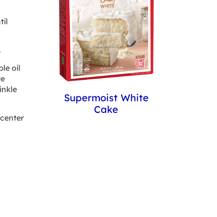
il
.
le oil
te
inkle
Supermoist White
Cake
 center