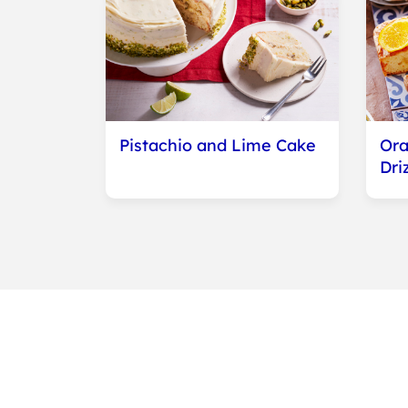
Pistachio and Lime Cake
Ora
Dri