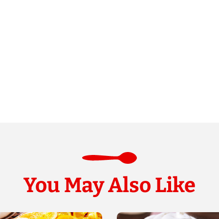
You May Also Like