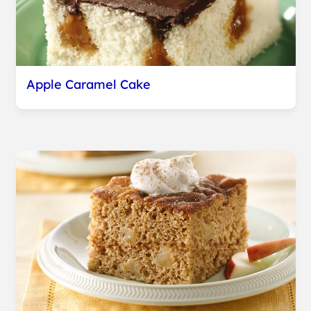
Apple Caramel Cake