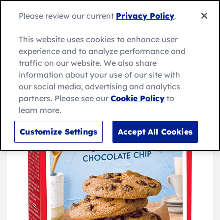
Skip
to
Search
Please review our current
Privacy Policy
.
Me
content
for:
Search
This website uses cookies to enhance user
experience and to analyze performance and
traffic on our website. We also share
information about your use of our site with
our social media, advertising and analytics
partners. Please see our
Cookie Policy
to
learn more.
Customize Settings
Accept All Cookies