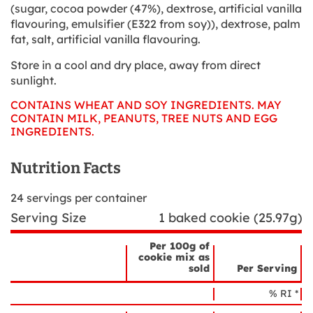
(sugar, cocoa powder (47%), dextrose, artificial vanilla
flavouring, emulsifier (E322 from soy)), dextrose, palm
fat, salt, artificial vanilla flavouring.
Store in a cool and dry place, away from direct
sunlight.
CONTAINS WHEAT AND SOY INGREDIENTS. MAY
CONTAIN MILK, PEANUTS, TREE NUTS AND EGG
INGREDIENTS.
Nutrition Facts
24
servings per container
Serving Size
1 baked cookie (25.97g)
Per 100g of
cookie mix as
sold
Per Serving
Nutrient
Nutrition
Name
% RI *
Facts