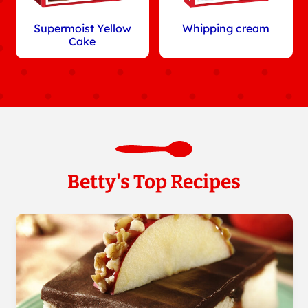
Supermoist Yellow
Whipping cream
Cake
Betty's Top Recipes