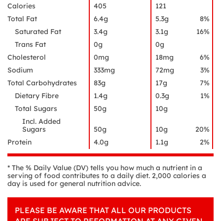
Calories
405
121
Total Fat
6.4g
5.3g
8%
Saturated Fat
3.4g
3.1g
16%
Trans Fat
0g
0g
Cholesterol
0mg
18mg
6%
Sodium
333mg
72mg
3%
Total Carbohydrates
83g
17g
7%
Dietary Fibre
1.4g
0.3g
1%
Total Sugars
50g
10g
Incl. Added
Sugars
50g
10g
20%
Protein
4.0g
1.1g
2%
* The % Daily Value (DV) tells you how much a nutrient in a
serving of food contributes to a daily diet. 2,000 calories a
day is used for general nutrition advice.
PLEASE BE AWARE THAT ALL OUR PRODUCTS