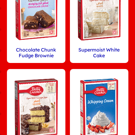
Chocolate Chunk
Supermoist White
Fudge Brownie
Cake