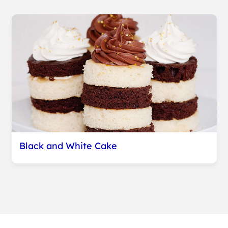
Black and White Cake