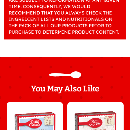
ARE SUBJECT TO REFORMATION AT ANY GIVEN
TIME. CONSEQUENTLY, WE WOULD
RECOMMEND THAT YOU ALWAYS CHECK THE
INGREDIENT LISTS AND NUTRITIONALS ON
THE PACK OF ALL OUR PRODUCTS PRIOR TO
PURCHASE TO DETERMINE PRODUCT CONTENT.
You May Also Like