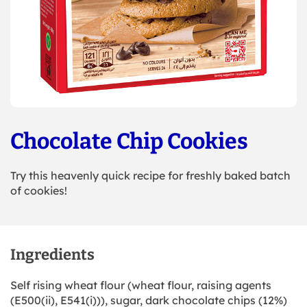
Chocolate Chip Cookies
Try this heavenly quick recipe for freshly baked batch
of cookies!
Ingredients
Self rising wheat flour (wheat flour, raising agents
(E500(ii), E541(i))), sugar, dark chocolate chips (12%)