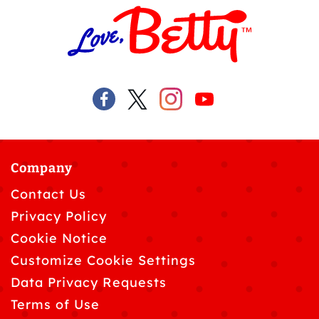
Company
Contact Us
Privacy Policy
Cookie Notice
Customize Cookie Settings
Data Privacy Requests
Terms of Use