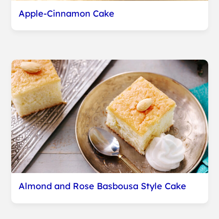
Apple-Cinnamon Cake
Almond and Rose Basbousa Style Cake